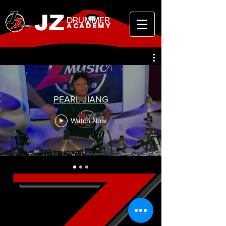
JZ
DRUMMER
ACADEMY
PEARL JIANG
Watch Now