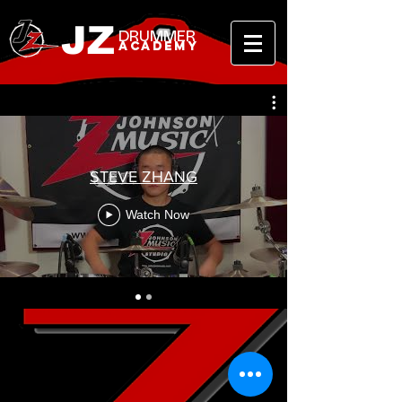
JZ
DRUMMER
ACADEMY
STEVE ZHANG
Watch Now