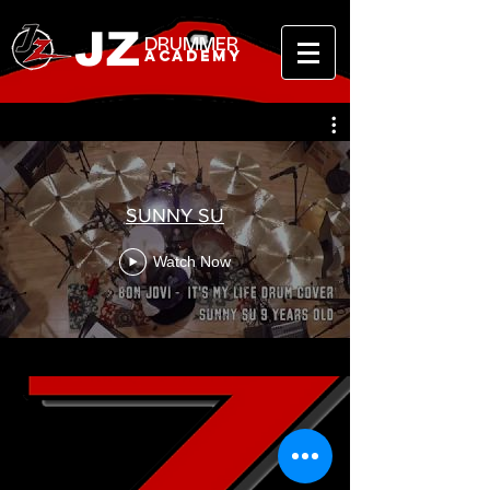
JZ
DRUMMER
ACADEMY
SUNNY SU
Watch Now