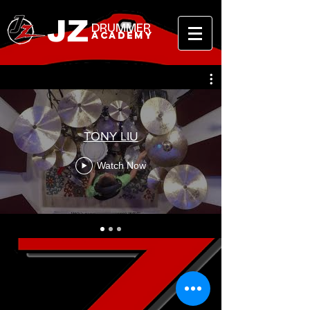
JZ
DRUMMER
ACADEMY
TONY LIU
Watch Now